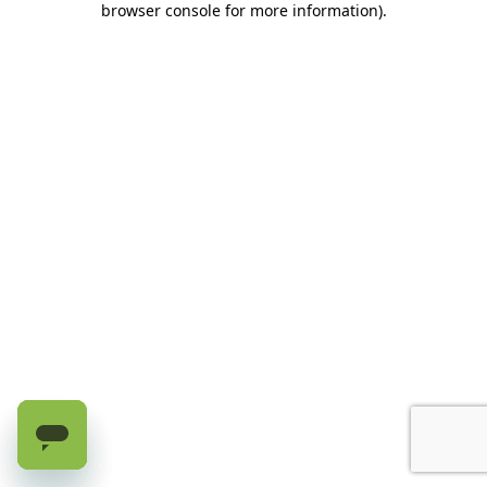
browser console for more information)
.