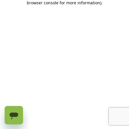
browser console for more information)
.