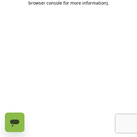
browser console for more information)
.