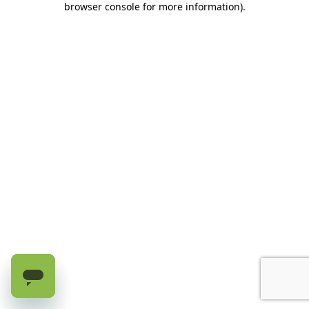
browser console for more information)
.