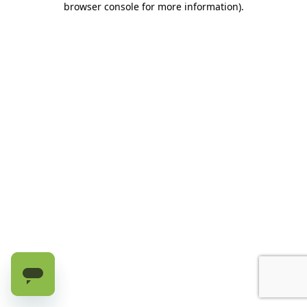
browser console for more information)
.