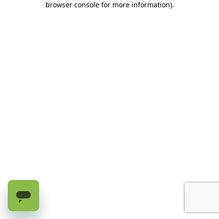
browser console for more information)
.