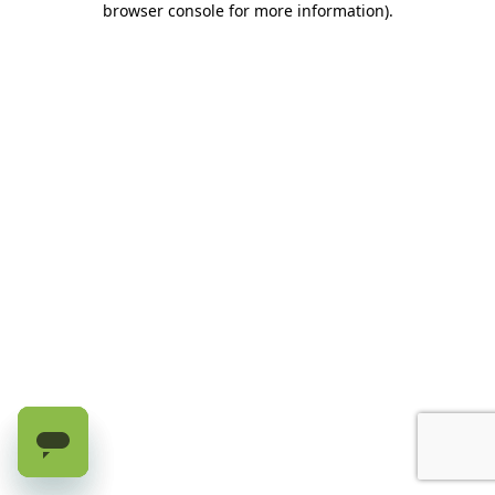
browser console for more information)
.