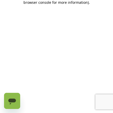
browser console for more information)
.