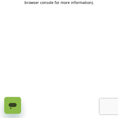
browser console for more information)
.