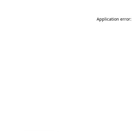
Application error