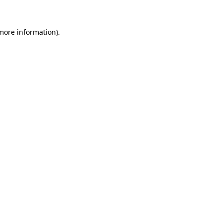
 more information)
.