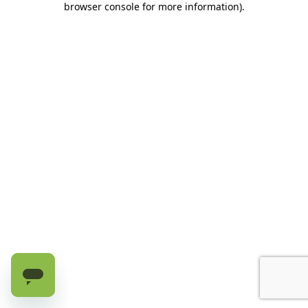
browser console for more information)
.