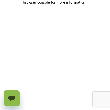
browser console for more information)
.