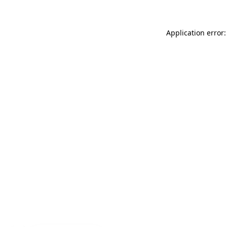
Application error