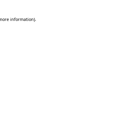
 more information)
.