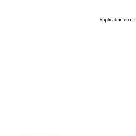
Application error