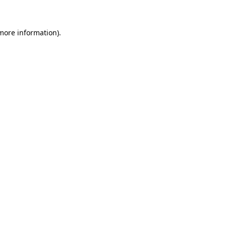
 more information)
.