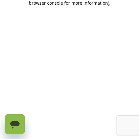
browser console for more information)
.