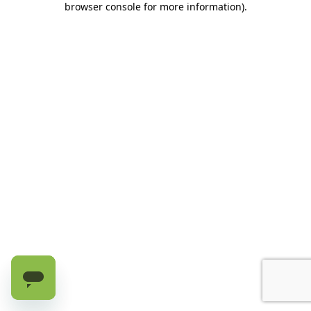
browser console for more information)
.