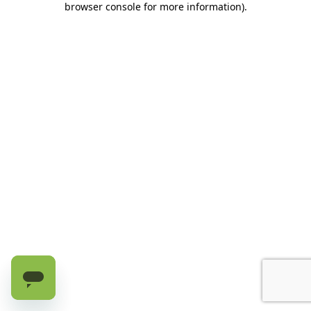
browser console for more information)
.