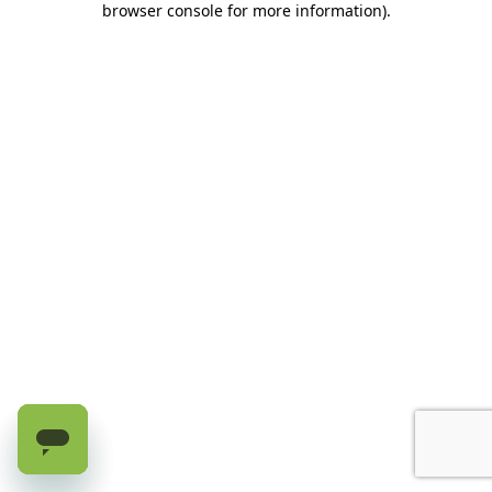
browser console for more information)
.