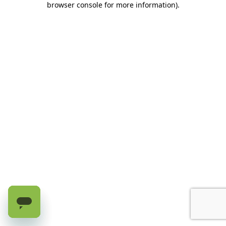
browser console for more information)
.