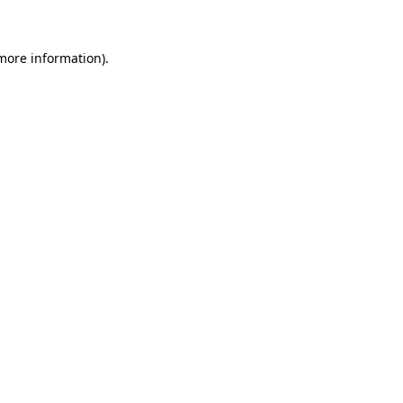
 more information)
.