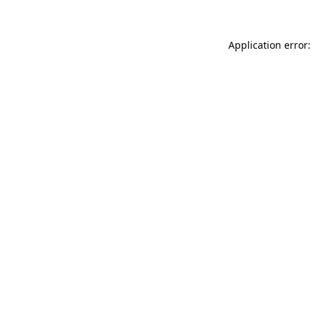
Application error