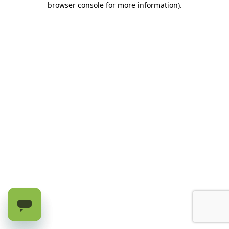
browser console for more information)
.