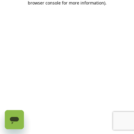
browser console for more information)
.