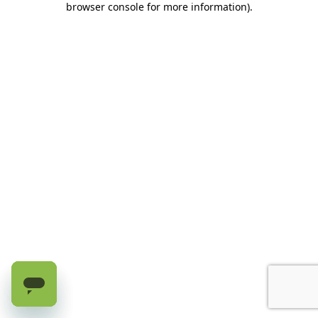
browser console for more information)
.