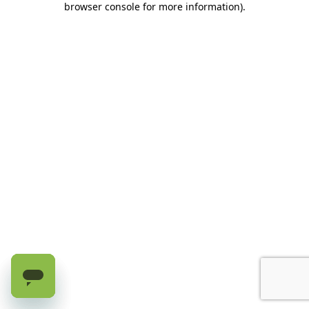
browser console for more information)
.