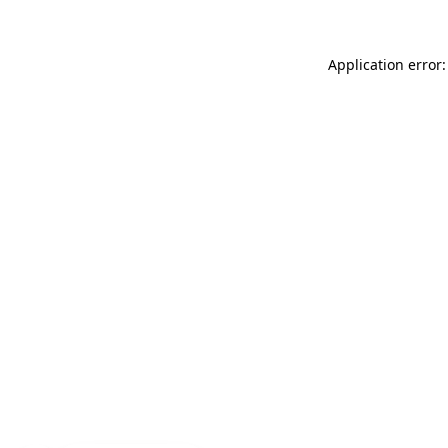
Application error