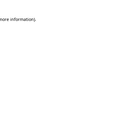
 more information)
.