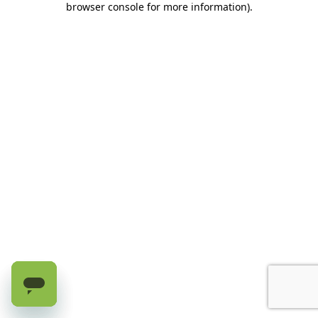
browser console for more information)
.