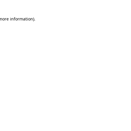
 more information)
.