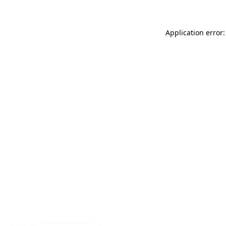
Application error