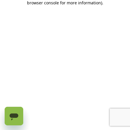
browser console for more information)
.