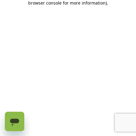
browser console for more information)
.