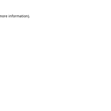
 more information)
.