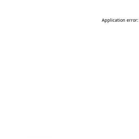
Application error