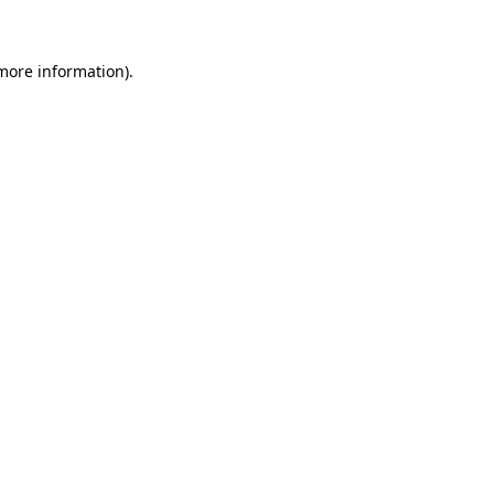
 more information)
.