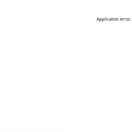
Application error