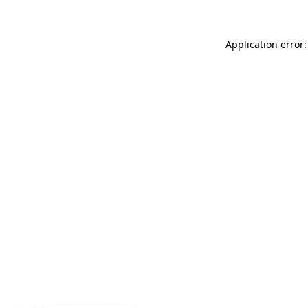
Application error