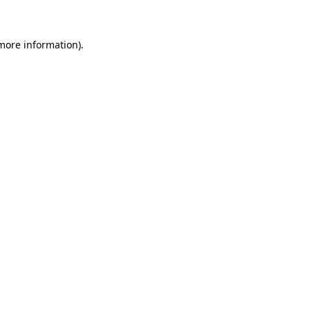
 more information)
.