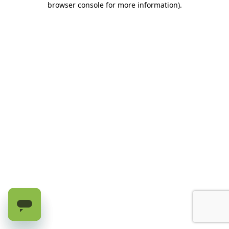
browser console for more information)
.