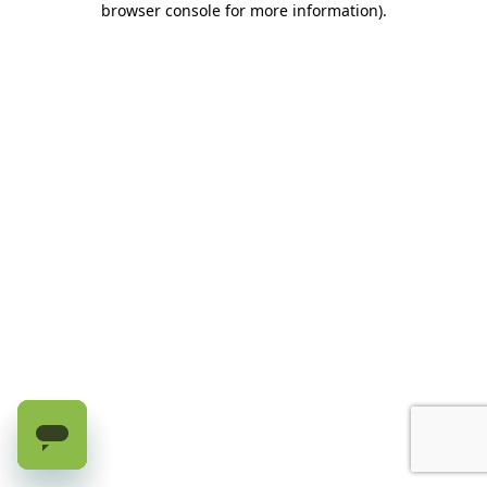
browser console for more information)
.