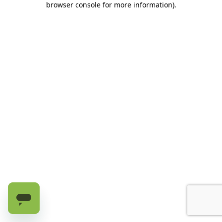
browser console for more information)
.