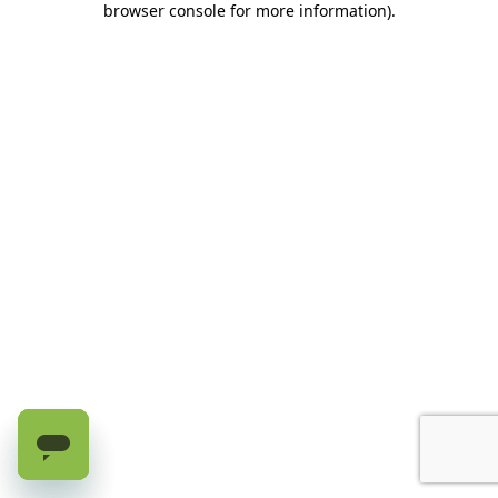
browser console for more information)
.