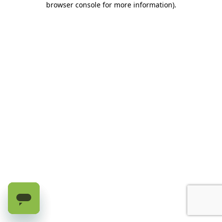
browser console for more information)
.