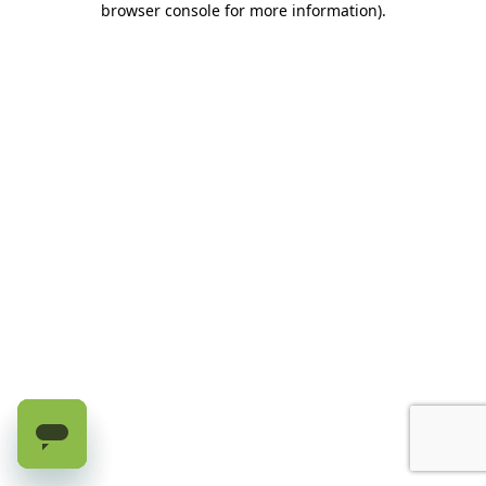
browser console for more information)
.