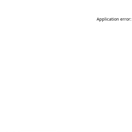
Application error