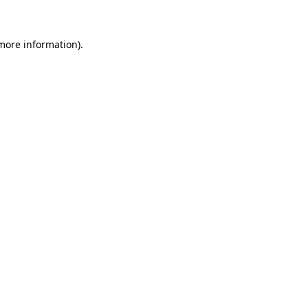
 more information)
.