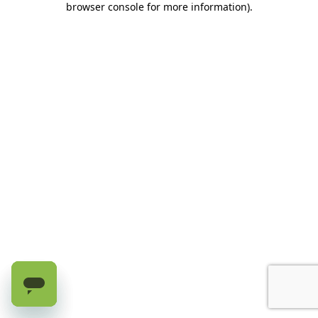
browser console for more information)
.