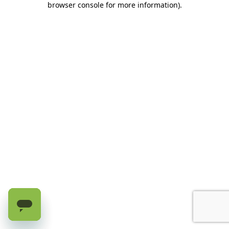
browser console for more information)
.