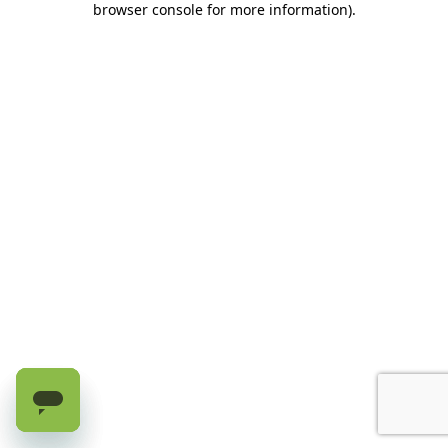
browser console for more information)
.