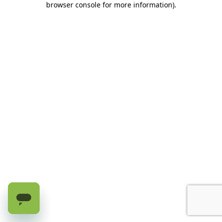
browser console for more information)
.