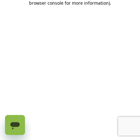
browser console for more information)
.