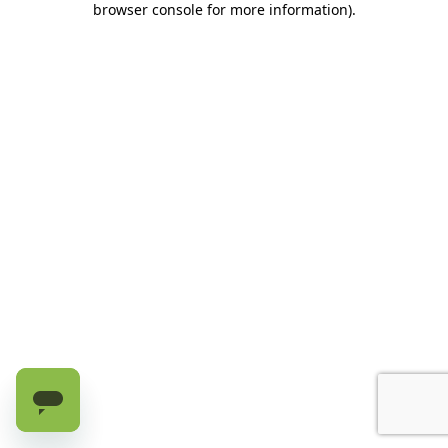
browser console for more information)
.