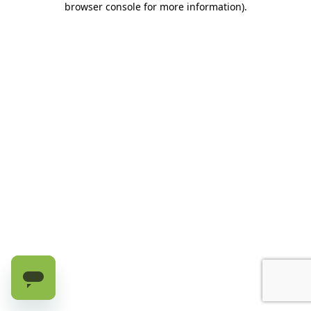
browser console for more information)
.