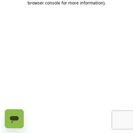
browser console for more information)
.