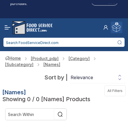
Click to Apply
purchases.
Reduced Shipping
for 2+ Items!
Free Shipping
Over $750 -
some exclusions
apply
0
Food service businesses earn cash back on eligible
Click to Apply
purchases.
Home
[product_pdp]
[category]
[subcategory]
[names]
Sort by
|
All Filters
[names]
Showing 0 / 0 [names] Products