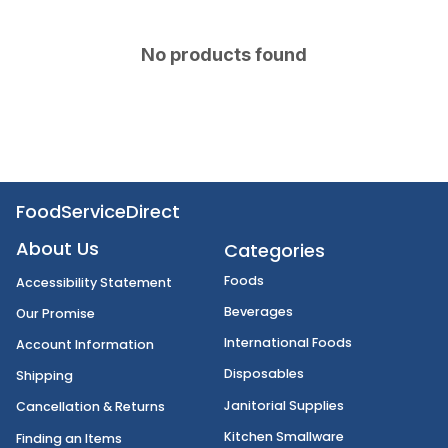
No products found
FoodServiceDirect
About Us
Categories
Foods
Accessibility Statement
Beverages
Our Promise
International Foods
Account Information