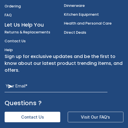
Disposables
Shipping
Janitorial Supplies
Cancellation & Returns
Kitchen Smallware
Finding an Items
Dinnerware
Ordering
Kitchen Equipment
FAQ
Health and Personal Care
Let Us Help You
Returns & Replacements
Direct Deals
Contact Us
Help
Sign up for exclusive updates and be the first t
know about our latest product trending items,
offers.