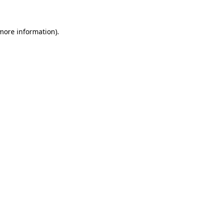
 more information)
.