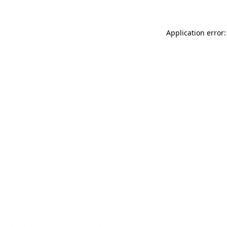
Application error