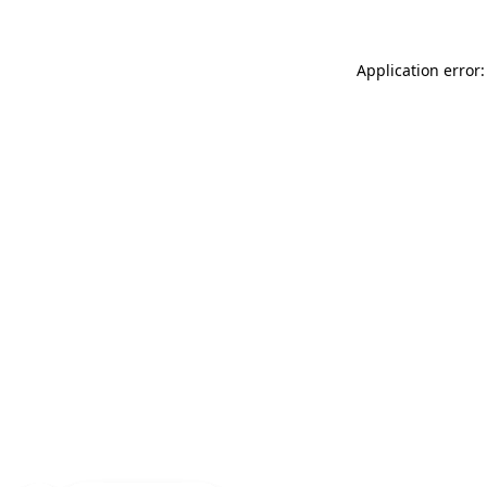
Application error