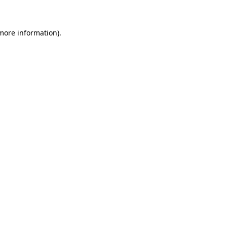
 more information)
.